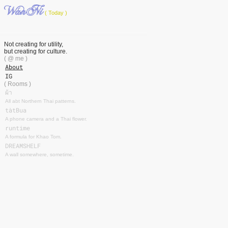
( Today )
Not creating for utility,
but creating for culture.
( @ me )
About
IG
( Rooms )
ผ้า
All abt Northern Thai patterns.
tàtBua
A phone camera and a Thai flower.
runtime
A formula for Khao Tom.
DREAMSHELF
A wall somewhere, sometime.