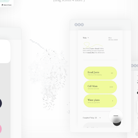
(drag screen 4 more!)