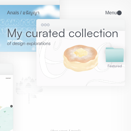
Anaïs / อนัญญา
Menu
My curated collection
of design explorations 
Featured